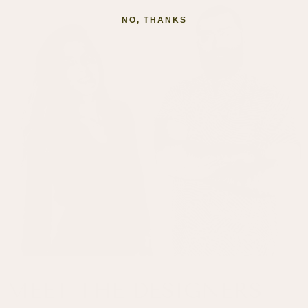
NO, THANKS
MEET THE DESIGNERS