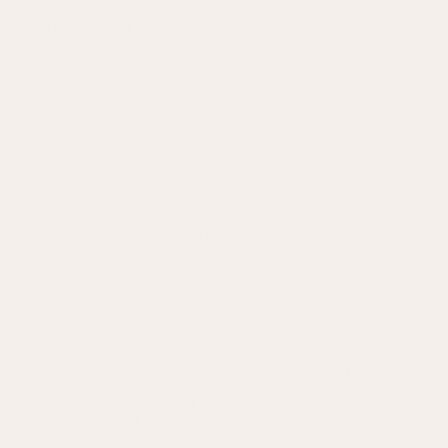
Cool
Bold
Quantity:
Add to cart
Secure and twist your table linens with these
napkin rings that playfully recall the asterisk
form. The bold set combines primary hues for a