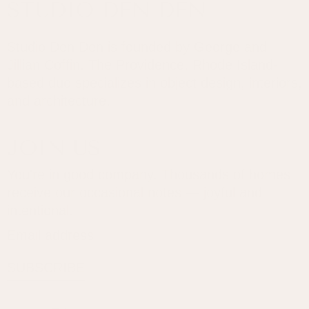
STUDIO DEN DEN
Studio Den Den is founded by George and
Jillian Coffin. The Providence, Rhode Island-
based duo specializes in object design, interiors,
and architecture.
JOIN US
You're in good company. Thousands of homes
receive our occasional notes — joyful and
intentional.
Email address
SUBSCRIBE