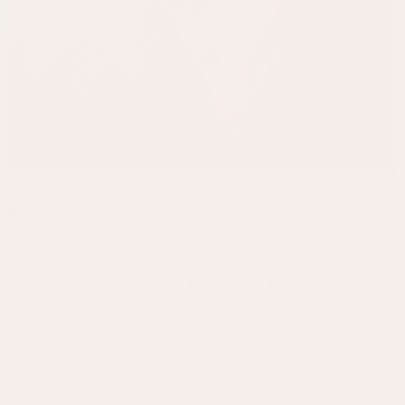
Previou
Ne
ASTERISK NAPKIN RING SET
Regular price
$70.00
Color: