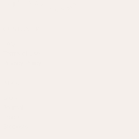
CUSTOMER
FAQ
Terms of Use
Privacy Policy
ABOUT
Story
Journal
Trade
Stockists