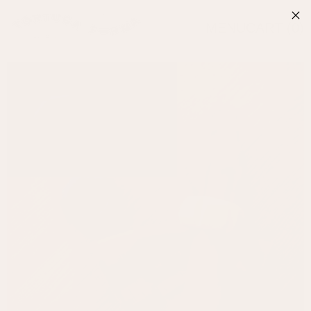
MENU
CART (
0
)